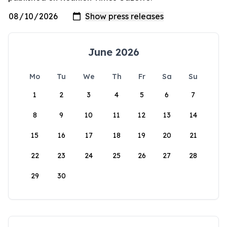
June 2026
Mo
Tu
We
Th
Fr
Sa
Su
1
2
3
4
5
6
7
8
9
10
11
12
13
14
15
16
17
18
19
20
21
22
23
24
25
26
27
28
29
30