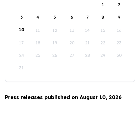
1
2
3
4
5
6
7
8
9
10
11
12
13
14
15
16
17
18
19
20
21
22
23
24
25
26
27
28
29
30
31
Press releases published on August 10, 2026