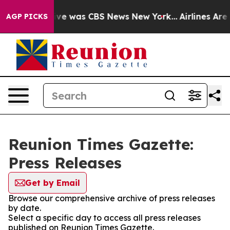
alse Narrative was CBS News New York...
Airlines Are L
AGP PICKS
Reunion Times Gazette:
Press Releases
Get by Email
Browse our comprehensive archive of press releases
by date.
Select a specific day to access all press releases
published on Reunion Times Gazette.