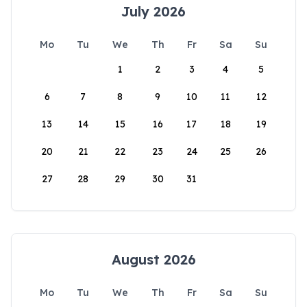
July 2026
Mo
Tu
We
Th
Fr
Sa
Su
1
2
3
4
5
6
7
8
9
10
11
12
13
14
15
16
17
18
19
20
21
22
23
24
25
26
27
28
29
30
31
August 2026
Mo
Tu
We
Th
Fr
Sa
Su