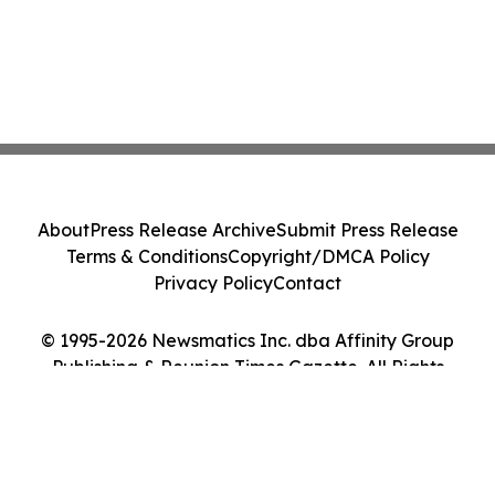
About
Press Release Archive
Submit Press Release
Terms & Conditions
Copyright/DMCA Policy
Privacy Policy
Contact
© 1995-2026 Newsmatics Inc. dba Affinity Group
Publishing & Reunion Times Gazette. All Rights
Reserved.
Cookie Settings / Your Privacy Choices