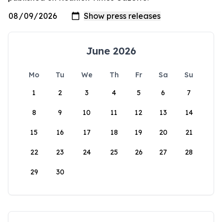
June 2026
Mo
Tu
We
Th
Fr
Sa
Su
1
2
3
4
5
6
7
8
9
10
11
12
13
14
15
16
17
18
19
20
21
22
23
24
25
26
27
28
29
30