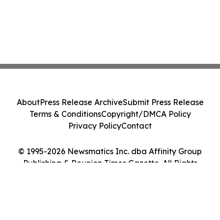
About
Press Release Archive
Submit Press Release
Terms & Conditions
Copyright/DMCA Policy
Privacy Policy
Contact
© 1995-2026 Newsmatics Inc. dba Affinity Group
Publishing & Reunion Times Gazette. All Rights
Reserved.
Cookie Settings / Your Privacy Choices