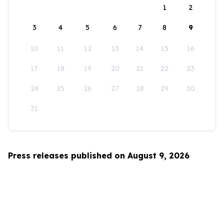
1
2
3
4
5
6
7
8
9
10
11
12
13
14
15
16
17
18
19
20
21
22
23
24
25
26
27
28
29
30
31
Press releases published on August 9, 2026