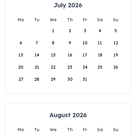
July 2026
Mo
Tu
We
Th
Fr
Sa
Su
1
2
3
4
5
6
7
8
9
10
11
12
13
14
15
16
17
18
19
20
21
22
23
24
25
26
27
28
29
30
31
August 2026
Mo
Tu
We
Th
Fr
Sa
Su