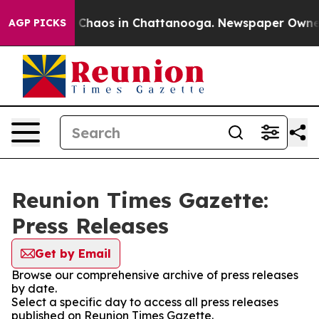
al Collapse
Chaos in Chattanooga. Newspaper Owner Ca
AGP PICKS
Reunion Times Gazette:
Press Releases
Get by Email
Browse our comprehensive archive of press releases
by date.
Select a specific day to access all press releases
published on Reunion Times Gazette.