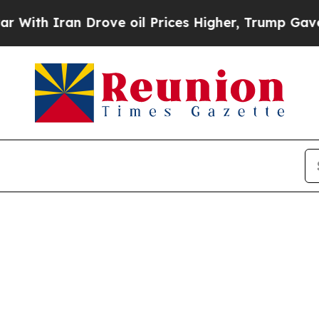
h Iran Drove oil Prices Higher, Trump Gave Poli