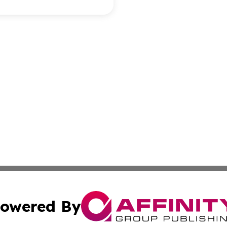
owered By