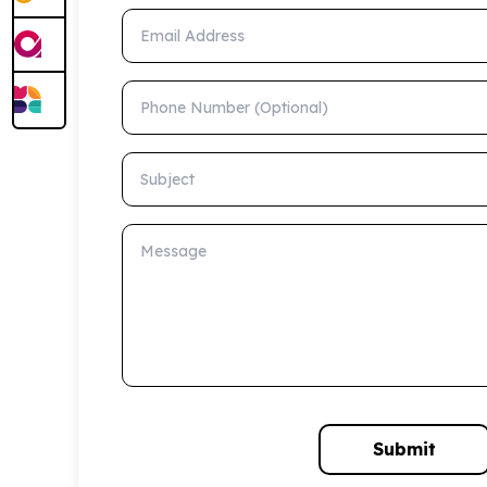
Email Address
Phone Number (Optional)
Subject
Message
Submit