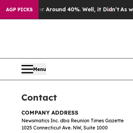
 a Floor Around 40%. Well, it Didn’t
As war Wit
AGP PICKS
Menu
Contact
COMPANY ADDRESS
Newsmatics Inc. dba Reunion Times Gazette
1025 Connecticut Ave. NW, Suite 1000