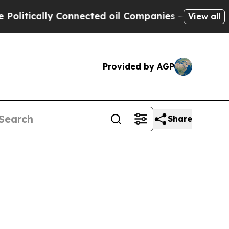
tically Connected oil Companies — not Taxpayers
View all
Provided by AGP
Share