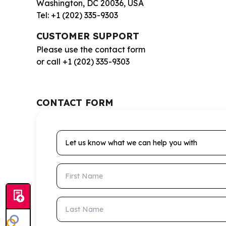
Washington, DC 20036, USA
Tel: +1 (202) 335-9303
CUSTOMER SUPPORT
Please use the contact form
or call +1 (202) 335-9303
CONTACT FORM
Let us know what we can help you with
First Name
Last Name